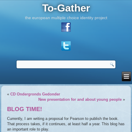
To-Gather
the european multiple choice identity project
«
CD Ondergronds Gedonder
New presentation for and about young people
»
BLOG TIME!
Currently, I am writing a proposal for Pearson to publish the book.
That process takes, if it continues, at least half a year. This blog has
an important role to play.