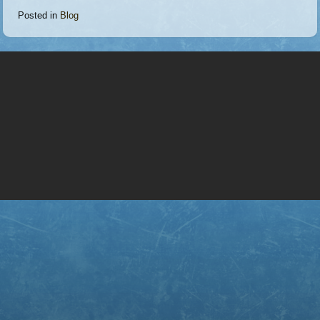
Posted in
Blog