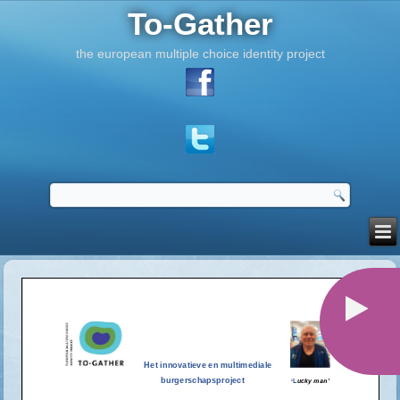
To-Gather
the european multiple choice identity project