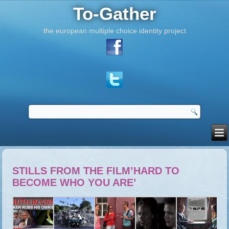
To-Gather
the european multiple choice identity project
STILLS FROM THE FILM’HARD TO
BECOME WHO YOU ARE’