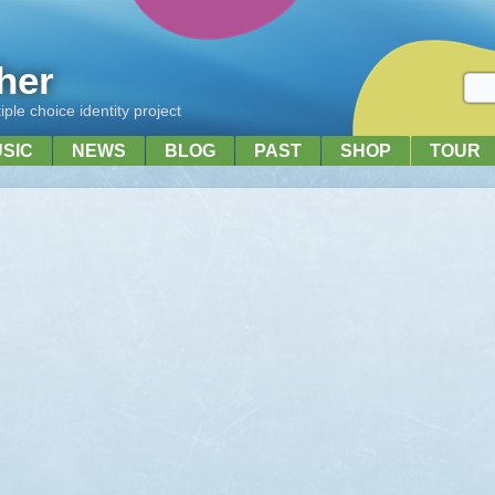
her
ple choice identity project
USIC
NEWS
BLOG
PAST
SHOP
TOUR