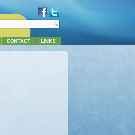
CONTACT
LINKS