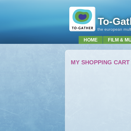
To-Gat
the european multi
HOME
FILM & M
MY SHOPPING CART