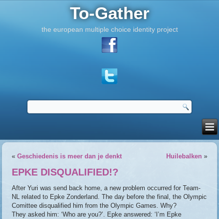
To-Gather
the european multiple choice identity project
«
Geschiedenis is meer dan je denkt
Huilebalken
»
EPKE DISQUALIFIED!?
After Yuri was send back home, a new problem occurred for Team-
NL related to Epke Zonderland. The day before the final, the Olympic
Comittee disqualified him from the Olympic Games. Why?
They asked him: ‘Who are you?’. Epke answered: ‘I’m Epke