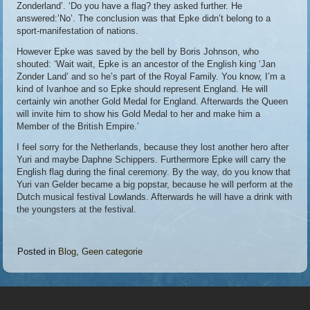
Zonderland’. ‘Do you have a flag? they asked further. He
answered:’No’. The conclusion was that Epke didn’t belong to a
sport-manifestation of nations.
However Epke was saved by the bell by Boris Johnson, who
shouted: ‘Wait wait, Epke is an ancestor of the English king ‘Jan
Zonder Land’ and so he’s part of the Royal Family. You know, I’m a
kind of Ivanhoe and so Epke should represent England. He will
certainly win another Gold Medal for England. Afterwards the Queen
will invite him to show his Gold Medal to her and make him a
Member of the British Empire.’
I feel sorry for the Netherlands, because they lost another hero after
Yuri and maybe Daphne Schippers. Furthermore Epke will carry the
English flag during the final ceremony. By the way, do you know that
Yuri van Gelder became a big popstar, because he will perform at the
Dutch musical festival Lowlands. Afterwards he will have a drink with
the youngsters at the festival.
Posted in
Blog
,
Geen categorie